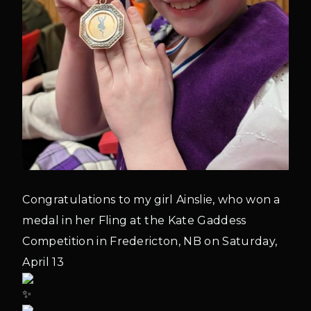
Congratulations to my girl Ainslie, who won a
medal in her Fling at the Kate Gaddess
Competition in Fredericton, NB on Saturday,
April 13