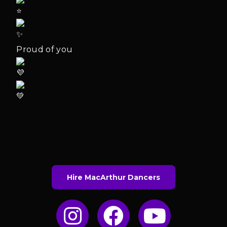
Proud of you
Hire MacArthur Dancers