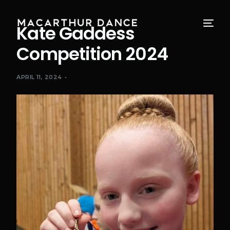
Kate Gaddess
Competition 2024
APRIL 11, 2024