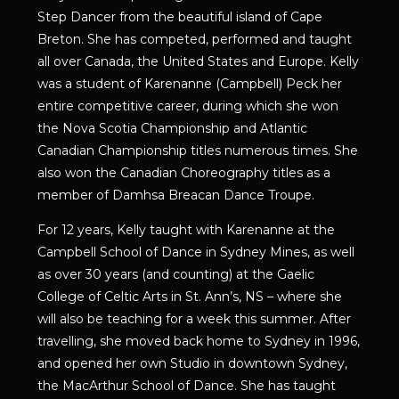
Step Dancer from the beautiful island of Cape
Breton. She has competed, performed and taught
all over Canada, the United States and Europe. Kelly
was a student of Karenanne (Campbell) Peck her
entire competitive career, during which she won
the Nova Scotia Championship and Atlantic
Canadian Championship titles numerous times. She
also won the Canadian Choreography titles as a
member of Damhsa Breacan Dance Troupe.
For 12 years, Kelly taught with Karenanne at the
Campbell School of Dance in Sydney Mines, as well
as over 30 years (and counting) at the Gaelic
College of Celtic Arts in St. Ann’s, NS – where she
will also be teaching for a week this summer. After
travelling, she moved back home to Sydney in 1996,
and opened her own Studio in downtown Sydney,
the MacArthur School of Dance. She has taught