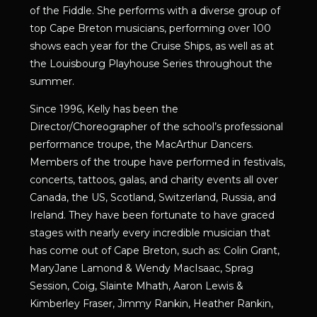
of the Fiddle. She performs with a diverse group of
top Cape Breton musicians, performing over 100
shows each year for the Cruise Ships, as well as at
the Louisbourg Playhouse Series throughout the
summer.
Since 1996, Kelly has been the
Director/Choreographer of the school’s professional
performance troupe, the MacArthur Dancers.
Members of the troupe have performed in festivals,
concerts, tattoos, galas, and charity events all over
Canada, the US, Scotland, Switzerland, Russia, and
Ireland. They have been fortunate to have graced
stages with nearly every incredible musician that
has come out of Cape Breton, such as: Colin Grant,
MaryJane Lamond & Wendy MacIsaac, Sprag
Session, Coig, Slainte Mhath, Aaron Lewis &
Kimberley Fraser, Jimmy Rankin, Heather Rankin,