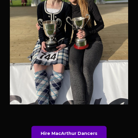
Hire MacArthur Dancers