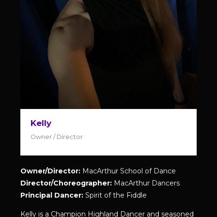
Kelly
Owner / Director
Owner/Director:
MacArthur School of Dance
Director/Choreographer:
MacArthur Dancers
Principal Dancer:
Spirit of the Fiddle
Kelly is a Champion Highland Dancer and seasoned