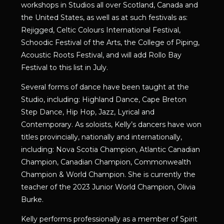
workshops in Studios all over Scotland, Canada and
the United States, as well as at such festivals as:
Rejigged, Celtic Colours International Festival,
Schoodic Festival of the Arts, the College of Piping,
Acoustic Roots Festival, and will add Rollo Bay
Festival to this list in July.
Several forms of dance have been taught at the
Studio, including: Highland Dance, Cape Breton
Step Dance, Hip Hop, Jazz, Lyrical and
Contemporary. As soloists, Kelly’s dancers have won
titles provincially, nationally and internationally,
including: Nova Scotia Champion, Atlantic Canadian
Champion, Canadian Champion, Commonwealth
Champion & World Champion. She is currently the
teacher of the 2023 Junior World Champion, Olivia
Burke.
Kelly performs professionally as a member of Spirit