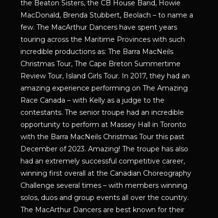
the Beaton Sisters, the CB House Band, Howie
MacDonald, Brenda Stubbert, Beolach – to name a
few. The MacArthur Dancers have spent years
touring across the Maritime Provinces with such
incredible productions as: The Barra MacNeils
Christmas Tour, The Cape Breton Summertime
Review Tour, Island Girls Tour. In 2017, they had an
amazing experience performing on The Amazing
Race Canada – with Kelly as a judge to the
contestants. The senior troupe had an incredible
opportunity to perform at Massey Hall in Toronto
with the Barra MacNeils Christmas Tour this past
December of 2023. Amazing! The troupe has also
had an extremely successful competitive career,
winning first overall at the Canadian Choreography
Challenge several times – with members winning
solos, duos and group events all over the country.
The MacArthur Dancers are best known for their