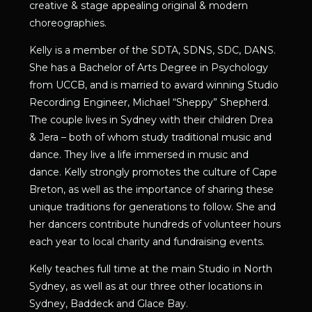
creative & stage appealing original & modern
choreographies.
Kelly is a member of the SDTA, SDNS, SDC, DANS.
She has a Bachelor of Arts Degree in Psychology
from UCCB, and is married to award winning Studio
Recording Engineer, Michael “Sheppy” Shepherd.
The couple lives in Sydney with their children Drea
& Jera – both of whom study traditional music and
dance. They live a life immersed in music and
dance. Kelly strongly promotes the culture of Cape
Breton, as well as the importance of sharing these
unique traditions for generations to follow. She and
her dancers contribute hundreds of volunteer hours
each year to local charity and fundraising events.
Kelly teaches full time at the main Studio in North
Sydney, as well as at our three other locations in
Sydney, Baddeck and Glace Bay.